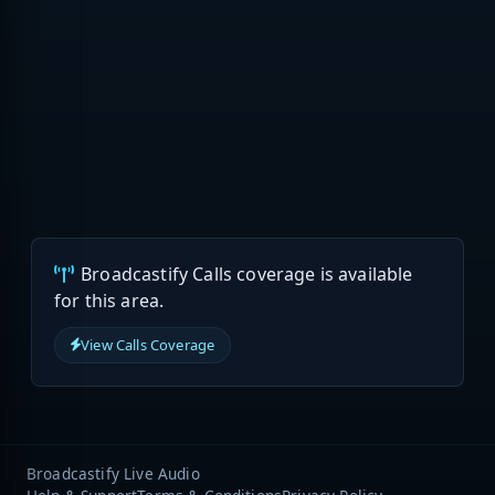
Broadcastify Calls coverage is available
for this area.
View Calls Coverage
Broadcastify Live Audio