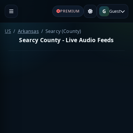
G
Guest
PREMIUM
US
Arkansas
Searcy (County)
Searcy County - Live Audio Feeds