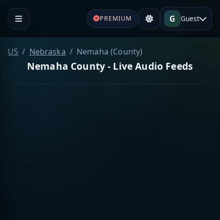
G
Guest
PREMIUM
US
Nebraska
Nemaha (County)
Nemaha County - Live Audio Feeds