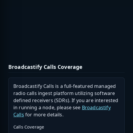
Broadcastify Calls Coverage
Broadcastify Calls is a full-featured managed
radio calls ingest platform utilizing software
defined receivers (SDRs). If you are interested
in running a node, please see
Broadcastify
Calls
for more details.
Calls Coverage