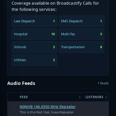
Coverage available on Broadcastify Calls for
the following services:
Law Dispatch
EMS Dispatch
1
1
Hospital
Multi-Tac
10
3
Schools
Transportation
3
8
Utilities
2
Audio Feeds
1 feeds
FEED
LISTENERS
N0NHB 146.6550 MHz Repeater
This is the Red Oak, Iowa Repeater