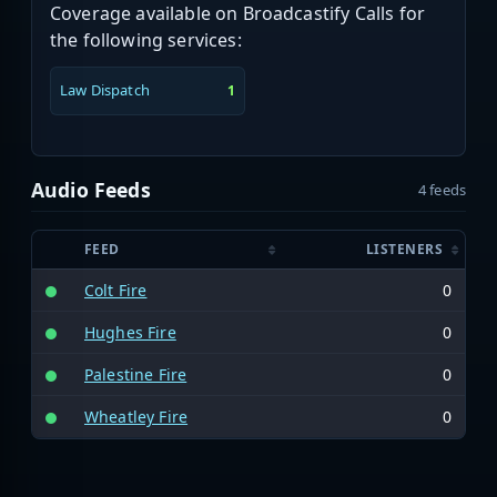
Coverage available on Broadcastify Calls for
the following services:
Law Dispatch
1
Audio Feeds
4 feeds
FEED
LISTENERS
Colt Fire
0
Hughes Fire
0
Palestine Fire
0
Wheatley Fire
0