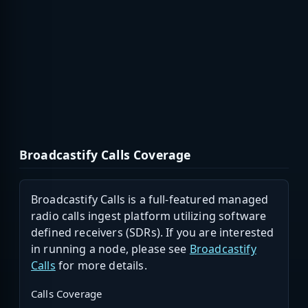
Broadcastify Calls Coverage
Broadcastify Calls is a full-featured managed
radio calls ingest platform utilizing software
defined receivers (SDRs). If you are interested
in running a node, please see
Broadcastify
Calls
for more details.
Calls Coverage