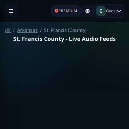
G
Guest
PREMIUM
US
Arkansas
St. Francis (County)
St. Francis County - Live Audio Feeds