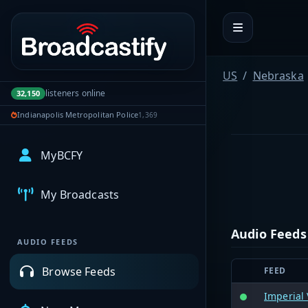
Portal navigation
US
Nebraska
listeners online
32,150
Indianapolis Metropolitan Police
1,369
MyBCFY
My Broadcasts
Audio Feeds
AUDIO FEEDS
Browse Feeds
FEED
Imperial 