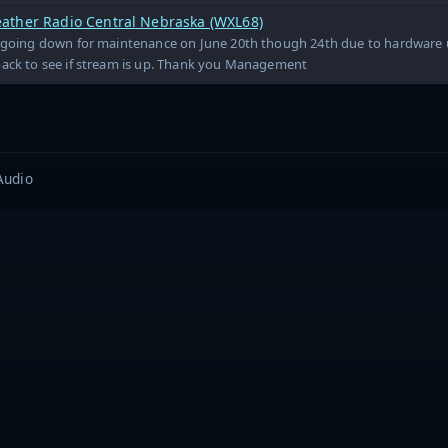
ther Radio Central Nebraska (WXL68)
e going down for maintenance on June 20th though 24th due to hardware 
back to see if stream is up. Thank you Management
Audio