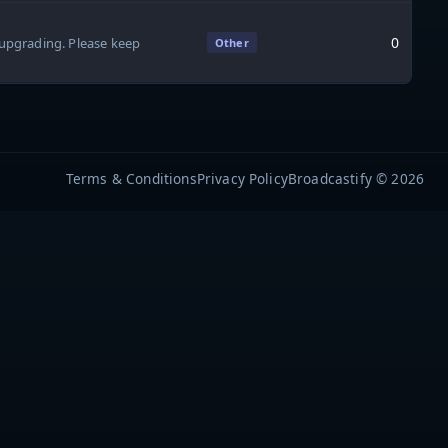
0
upgrading. Please keep
Other
Terms & Conditions
Privacy Policy
Broadcastify © 2026