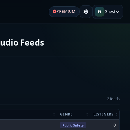
G
Guest
PREMIUM
Audio Feeds
2 feeds
GENRE
LISTENERS
0
Public Safety