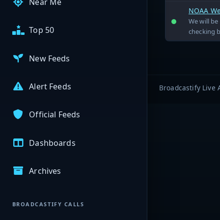
Near Me
NOAA Wea
We will b
Top 50
checking 
New Feeds
Alert Feeds
Broadcastify Live 
Official Feeds
Dashboards
Archives
BROADCASTIFY CALLS