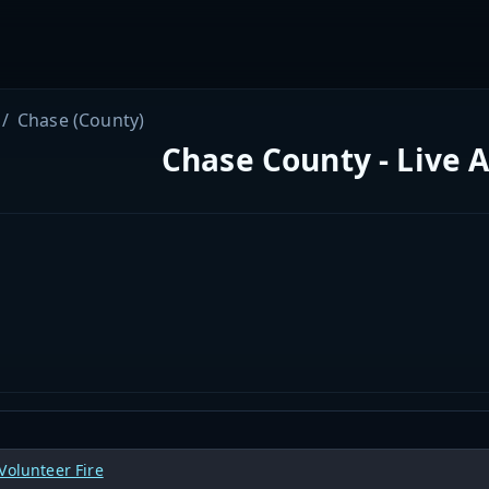
Chase (County)
Chase County - Live 
Volunteer Fire