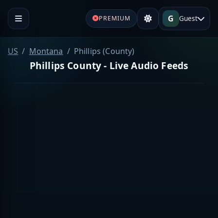
G
Guest
PREMIUM
US
Montana
Phillips (County)
Phillips County - Live Audio Feeds