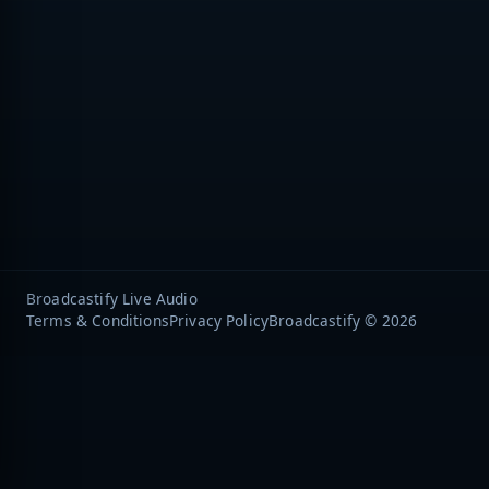
Broadcastify Live Audio
Terms & Conditions
Privacy Policy
Broadcastify © 2026