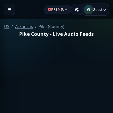
G
Guest
PREMIUM
US
Arkansas
Pike (County)
Pike County - Live Audio Feeds