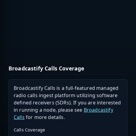
Broadcastify Calls Coverage
Broadcastify Calls is a full-featured managed
radio calls ingest platform utilizing software
defined receivers (SDRs). If you are interested
in running a node, please see
Broadcastify
Calls
for more details.
Calls Coverage