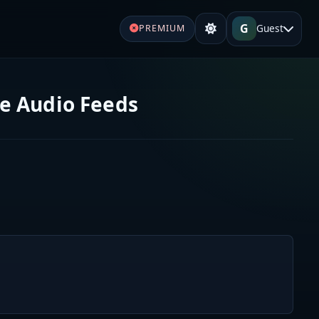
G
Guest
PREMIUM
ve Audio Feeds