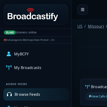
Portal navigation
US
Missouri
listeners online
35,485
Indianapolis Metropolitan Police
1,286
MyBCFY
My Broadcasts
AUDIO FEEDS
Broadcast
Browse Feeds
View Calls