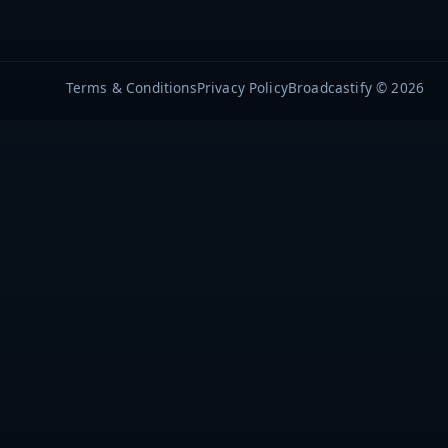
Terms & Conditions
Privacy Policy
Broadcastify © 2026