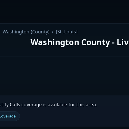
Washington (County)
[St. Louis]
Washington County - Li
ify Calls coverage is available for this area.
 Coverage