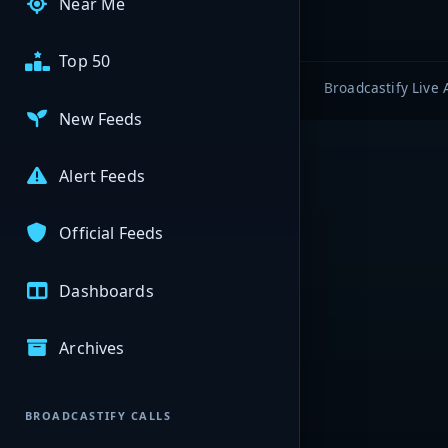
Near Me
Top 50
Broadcastify Live 
New Feeds
Alert Feeds
Official Feeds
Dashboards
Archives
BROADCASTIFY CALLS