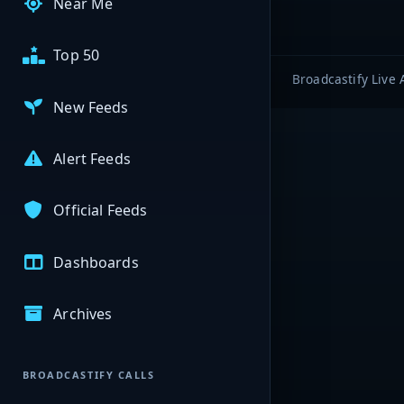
Near Me
Top 50
Broadcastify Live 
New Feeds
Alert Feeds
Official Feeds
Dashboards
Archives
BROADCASTIFY CALLS