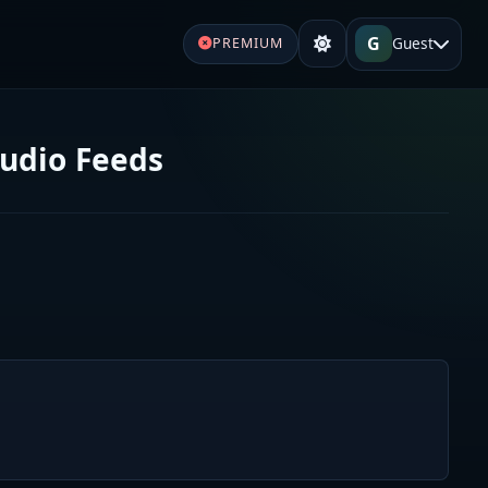
G
Guest
PREMIUM
Audio Feeds