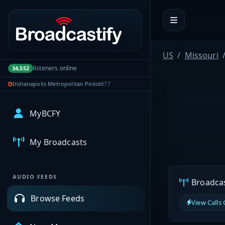
Portal navigation
US
Missouri
listeners online
34,552
Indianapolis Metropolitan Police
877
MyBCFY
My Broadcasts
AUDIO FEEDS
Broadcast
Browse Feeds
View Calls