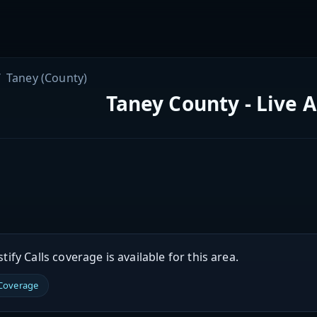
Taney (County)
Taney County - Live 
ify Calls coverage is available for this area.
 Coverage