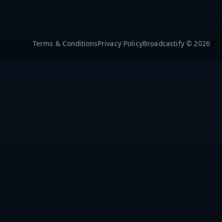
Terms & Conditions
Privacy Policy
Broadcastify © 2026