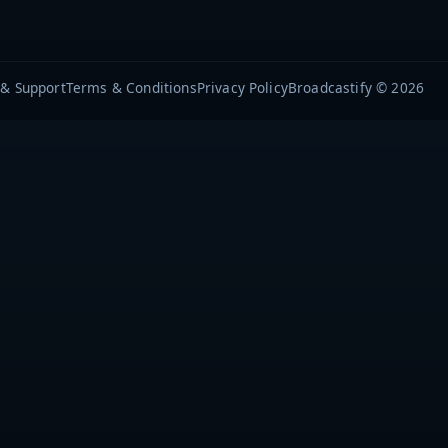
 & Support
Terms & Conditions
Privacy Policy
Broadcastify © 2026