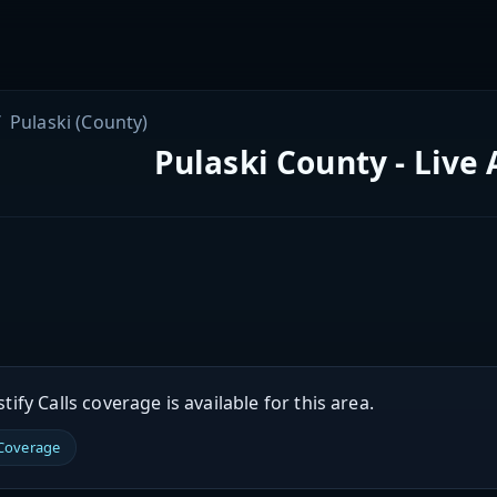
Pulaski (County)
Pulaski County - Live
ify Calls coverage is available for this area.
 Coverage