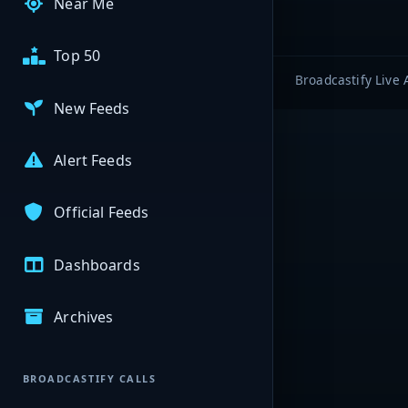
Near Me
Top 50
Broadcastify Live 
New Feeds
Alert Feeds
Official Feeds
Dashboards
Archives
BROADCASTIFY CALLS