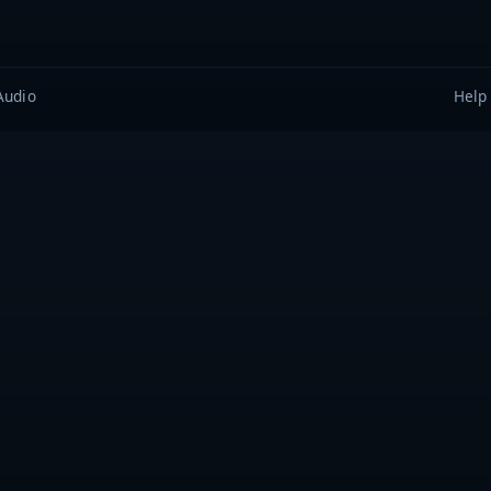
Audio
Help