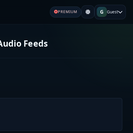
G
Guest
PREMIUM
 Audio Feeds