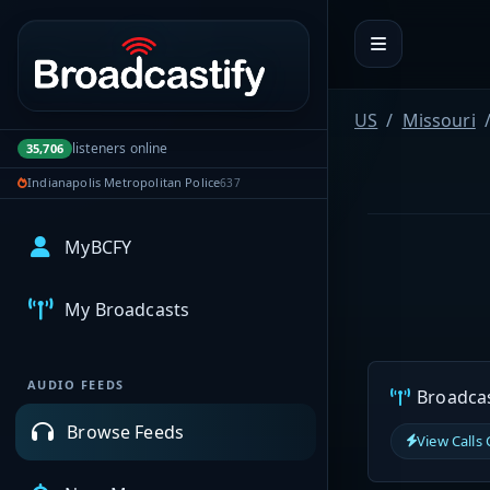
Portal navigation
US
Missouri
listeners online
35,706
Indianapolis Metropolitan Police
637
MyBCFY
My Broadcasts
AUDIO FEEDS
Broadcast
Browse Feeds
View Calls