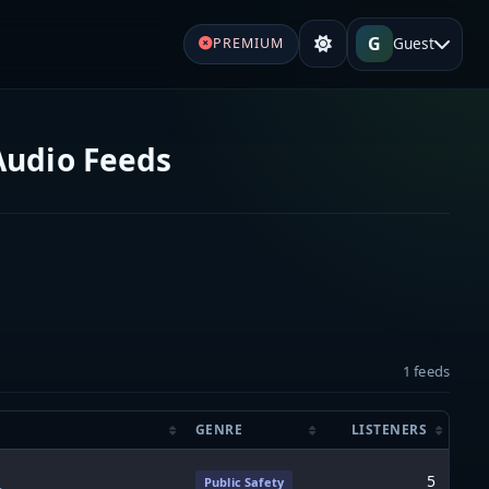
G
Guest
PREMIUM
 Audio Feeds
1 feeds
GENRE
LISTENERS
5
Public Safety