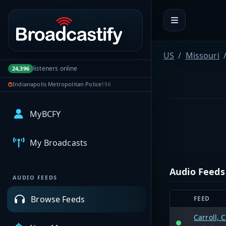
Portal navigation
US
Missouri
listeners online
24,396
Indianapolis Metropolitan Police
196
MyBCFY
My Broadcasts
Audio Feeds
AUDIO FEEDS
Browse Feeds
FEED
Carroll, 