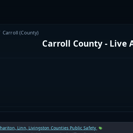
Carroll (County)
Carroll County - Live
Chariton, Linn, Livingston Counties Public Safety