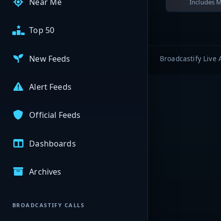
Near Me
Includes M
Top 50
New Feeds
Broadcastify Live 
Alert Feeds
Official Feeds
Dashboards
Archives
BROADCASTIFY CALLS