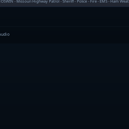
OSWIN - Missouri Highway Patrol - Sheriff - Police - Fire - EMS - Ham Wea
Audio