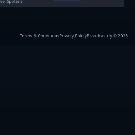
ther Spotters
Terms & Conditions
Privacy Policy
Broadcastify © 2026