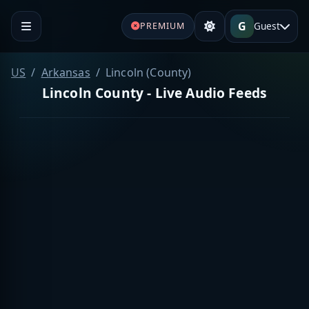
G
Guest
PREMIUM
US
Arkansas
Lincoln (County)
Lincoln County - Live Audio Feeds