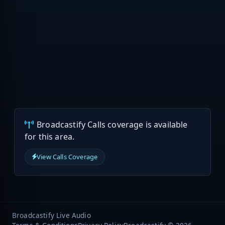
Broadcastify Calls coverage is available
for this area.
View Calls Coverage
Broadcastify Live Audio