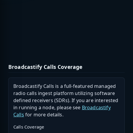
Broadcastify Calls Coverage
Broadcastify Calls is a full-featured managed
radio calls ingest platform utilizing software
defined receivers (SDRs). If you are interested
in running a node, please see
Broadcastify
Calls
for more details.
Calls Coverage