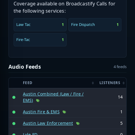
Coverage available on Broadcastify Calls for
the following services:
Law Tac
Fire Dispatch
1
1
Fire-Tac
1
Audio Feeds
4 feeds
FEED
LISTENERS
Austin Combined (Law / Fire /
14
EMS)
Austin Fire & EMS
1
Austin Law Enforcement
5
Lyle FD
0