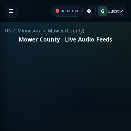
G
Guest
PREMIUM
US
Minnesota
Mower (County)
Mower County - Live Audio Feeds