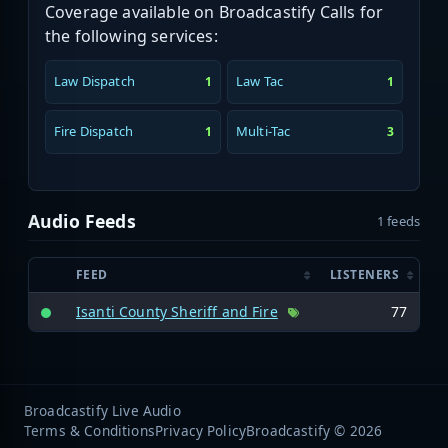
Coverage available on Broadcastify Calls for
the following services:
Law Dispatch
Law Tac
1
1
Fire Dispatch
Multi-Tac
1
3
Audio Feeds
1 feeds
FEED
LISTENERS
Isanti County Sheriff and Fire
77
Broadcastify Live Audio
Terms & Conditions
Privacy Policy
Broadcastify © 2026