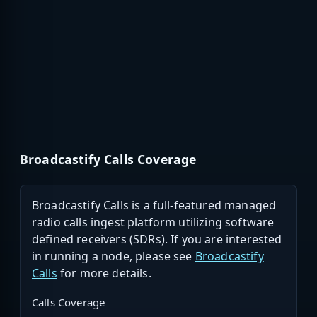
Broadcastify Calls Coverage
Broadcastify Calls is a full-featured managed
radio calls ingest platform utilizing software
defined receivers (SDRs). If you are interested
in running a node, please see
Broadcastify
Calls
for more details.
Calls Coverage