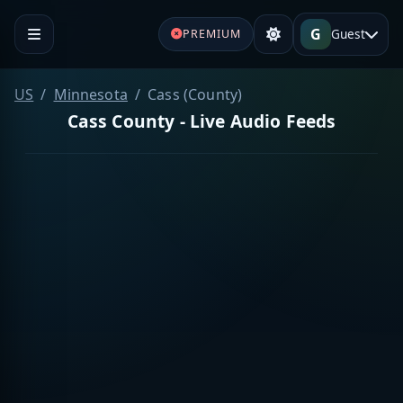
G
Guest
PREMIUM
US
Minnesota
Cass (County)
Cass County - Live Audio Feeds