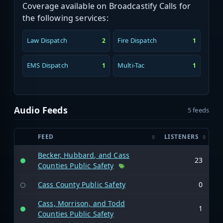
Coverage available on Broadcastify Calls for
the following services:
Law Dispatch
Fire Dispatch
2
1
EMS Dispatch
Multi-Tac
1
1
Audio Feeds
5 feeds
FEED
LISTENERS
Becker, Hubbard, and Cass
23
Counties Public Safety
Cass County Public Safety
0
Cass, Morrison, and Todd
1
Counties Public Safety