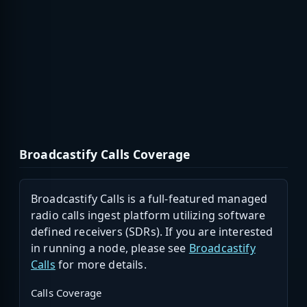
Broadcastify Calls Coverage
Broadcastify Calls is a full-featured managed
radio calls ingest platform utilizing software
defined receivers (SDRs). If you are interested
in running a node, please see
Broadcastify
Calls
for more details.
Calls Coverage