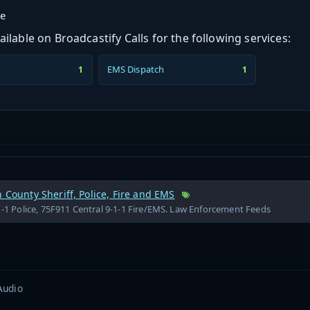
ge
ilable on Broadcastify Calls for the following services:
EMS Dispatch
1
1
h County Sheriff, Police, Fire and EMS
1-1 Police, 75F911 Central 9-1-1 Fire/EMS. Law Enforcement Feeds
Audio