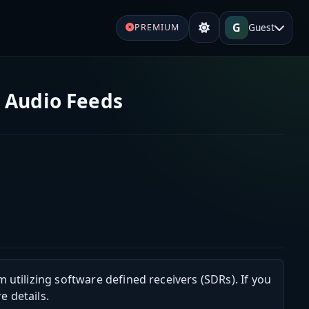
G
Guest
PREMIUM
e Audio Feeds
m utilizing software defined receivers (SDRs). If you
e details.