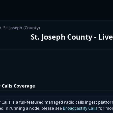
St. Joseph (County)
St. Joseph County - Liv
 Calls Coverage
 Calls is a full-featured managed radio calls ingest platfor
ed in running a node, please see
Broadcastify Calls
for mor