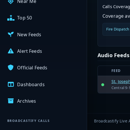
Near Me
Calls Covera
Coverage ava
Top 50
Fire Dispatch
New Feeds
Alert Feeds
Audio Feeds
Official Feeds
FEED
St. Josep
Dashboards
Central 9-
Archives
Broadcastify Live 
BROADCASTIFY CALLS