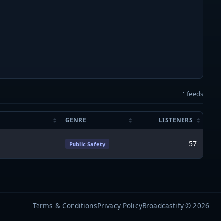
1 feeds
GENRE
LISTENERS
57
Public Safety
Terms & Conditions
Privacy Policy
Broadcastify © 2026