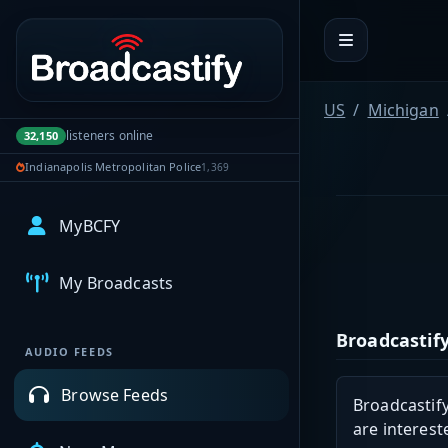
Portal navigation
US
Michigan
listeners online
32,150
Indianapolis Metropolitan Police
1,369
MyBCFY
My Broadcasts
Broadcastify
AUDIO FEEDS
Browse Feeds
Broadcastify
are interest