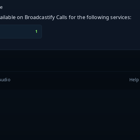
ge
ilable on Broadcastify Calls for the following services:
1
Audio
Help