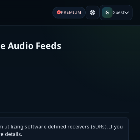
G
Guest
PREMIUM
e Audio Feeds
m utilizing software defined receivers (SDRs). If you
e details.