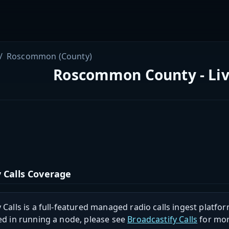
Roscommon (County)
Roscommon County - Liv
 Calls Coverage
 Calls is a full-featured managed radio calls ingest platfor
ed in running a node, please see
Broadcastify Calls
for mor