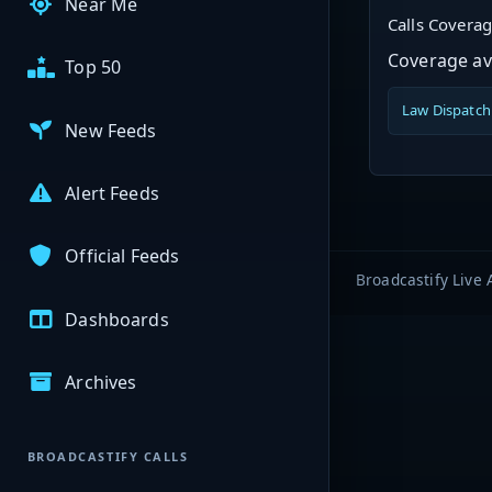
Near Me
Calls Covera
Coverage ava
Top 50
Law Dispatch
New Feeds
Alert Feeds
Official Feeds
Broadcastify Live 
Dashboards
Archives
BROADCASTIFY CALLS