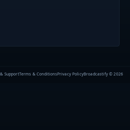
 & Support
Terms & Conditions
Privacy Policy
Broadcastify © 2026