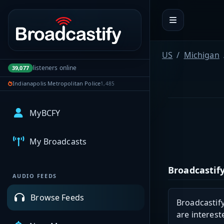
Portal navigation
US
Michigan
listeners online
39,077
Indianapolis Metropolitan Police
1,485
MyBCFY
My Broadcasts
Broadcastify
AUDIO FEEDS
Browse Feeds
Broadcastify
are interest