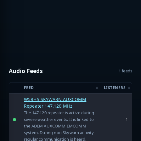
Audio Feeds
1 feeds
FEED
LISTENERS
W5RHS SKYWARN AUXCOMM
Repeater 147.120 MHz
The 147.120 repeater is active during
1
severe weather events. It is linked to
the ADEM AUXCOMM EMCOMM
system. During non Skywarn activity
regular communication is heard.