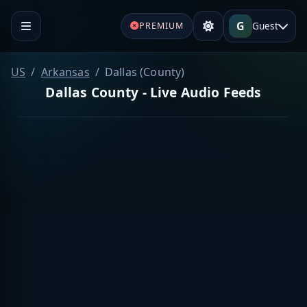
G
Guest
PREMIUM
US
Arkansas
Dallas (County)
Dallas County - Live Audio Feeds