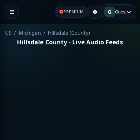
G
Guest
PREMIUM
US
Michigan
Hillsdale (County)
Hillsdale County - Live Audio Feeds