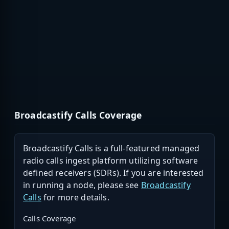
Broadcastify Calls Coverage
Broadcastify Calls is a full-featured managed
radio calls ingest platform utilizing software
defined receivers (SDRs). If you are interested
in running a node, please see
Broadcastify
Calls
for more details.
Calls Coverage