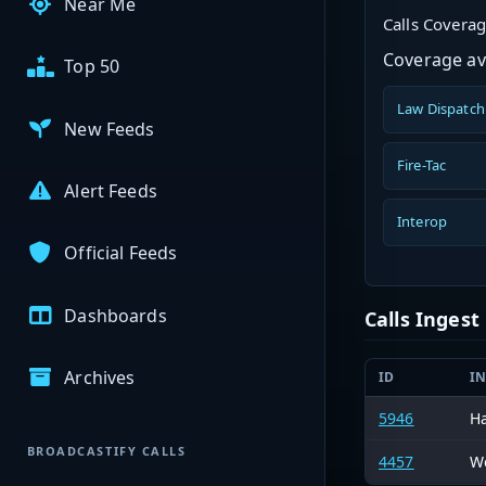
Near Me
Calls Covera
Coverage ava
Top 50
Law Dispatch
New Feeds
Fire-Tac
Alert Feeds
Interop
Official Feeds
Dashboards
Calls Inges
Archives
ID
I
5946
H
BROADCASTIFY CALLS
4457
We