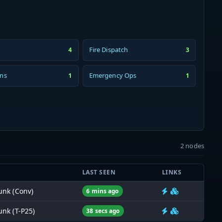
Fire Dispatch
4
3
ons
Emergency Ops
1
1
2 nodes
LAST SEEN
LINKS
nk (Conv)
6 mins ago
nk (T-P25)
38 secs ago