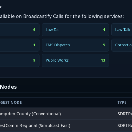
ge
ilable on Broadcastify Calls for the following services:
Law Tac
Law Talk
6
4
EMS Dispatch
Correcti
1
5
Public Works
9
13
t Nodes
NGEST NODE
TYPE
ampden County (Conventional)
SDRTRu
stComm Regional (Simulcast East)
SDRTRu