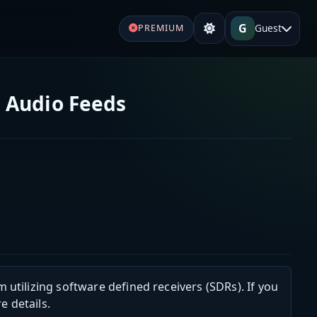
G
Guest
PREMIUM
 Audio Feeds
m utilizing software defined receivers (SDRs). If you
e details.