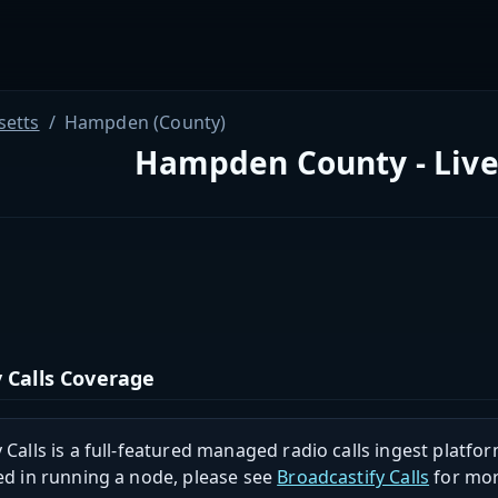
etts
Hampden (County)
Hampden County - Live
 Calls Coverage
 Calls is a full-featured managed radio calls ingest platfor
ed in running a node, please see
Broadcastify Calls
for mor