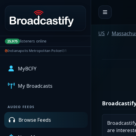
Portal navigation
US
Massachus
listeners online
25,975
Indianapolis Metropolitan Police
431
MyBCFY
My Broadcasts
Broadcastify
AUDIO FEEDS
Browse Feeds
Broadcastify
are interest