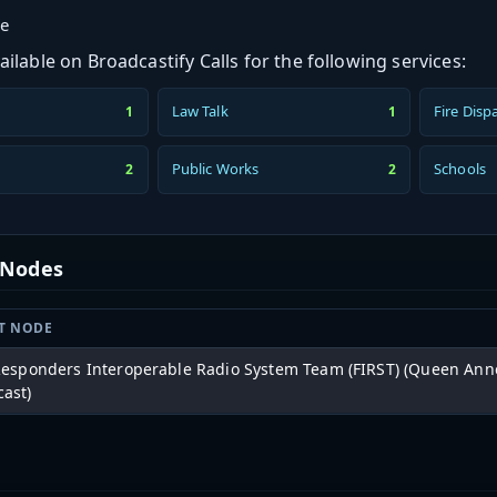
ge
ilable on Broadcastify Calls for the following services:
Law Talk
Fire Disp
1
1
Public Works
Schools
2
2
t Nodes
T NODE
 Responders Interoperable Radio System Team (FIRST) (Queen Ann
cast)