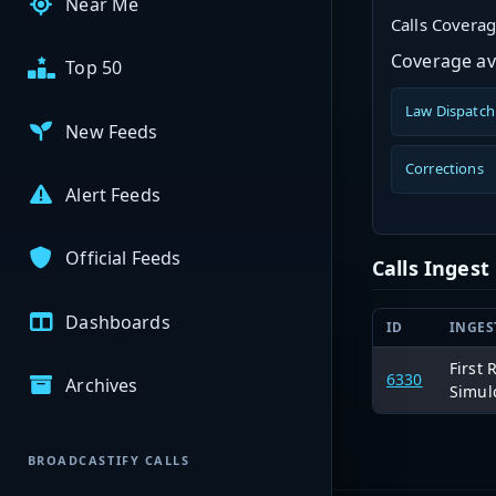
Near Me
Calls Covera
Coverage ava
Top 50
Law Dispatch
New Feeds
Corrections
Alert Feeds
Official Feeds
Calls Inges
Dashboards
ID
INGES
First
6330
Archives
Simul
BROADCASTIFY CALLS