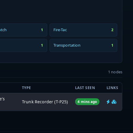
atch
Fire-Tac
1
2
Transportation
1
1
1 nodes
TYPE
LAST SEEN
LINKS
e's
Trunk Recorder (T-P25)
4 mins ago