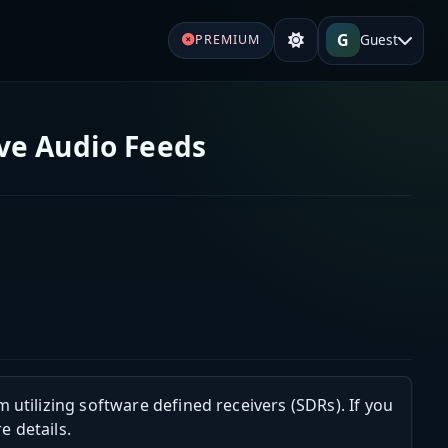
G
Guest
PREMIUM
ve Audio Feeds
m utilizing software defined receivers (SDRs). If you
e details.