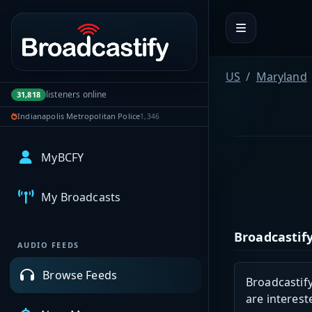
Portal navigation
US
Maryland
listeners online
31,818
Indianapolis Metropolitan Police
1,346
MyBCFY
My Broadcasts
Broadcastify
AUDIO FEEDS
Browse Feeds
Broadcastify
are interest