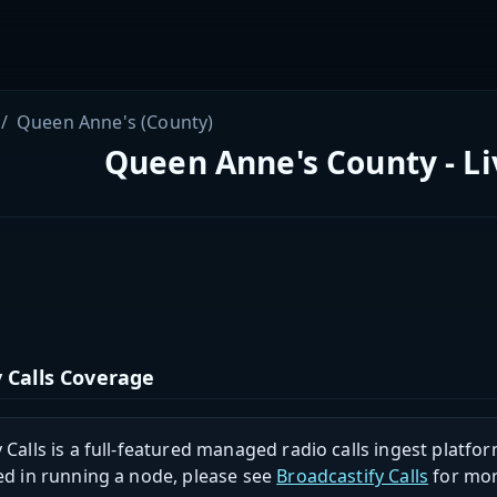
Queen Anne's (County)
Queen Anne's County - Li
 Calls Coverage
 Calls is a full-featured managed radio calls ingest platfor
ed in running a node, please see
Broadcastify Calls
for mor