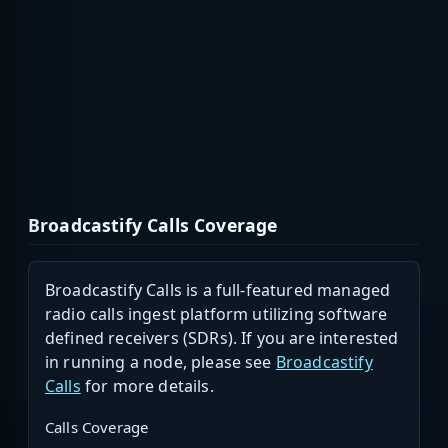
Broadcastify Calls Coverage
Broadcastify Calls is a full-featured managed
radio calls ingest platform utilizing software
defined receivers (SDRs). If you are interested
in running a node, please see
Broadcastify
Calls
for more details.
Calls Coverage