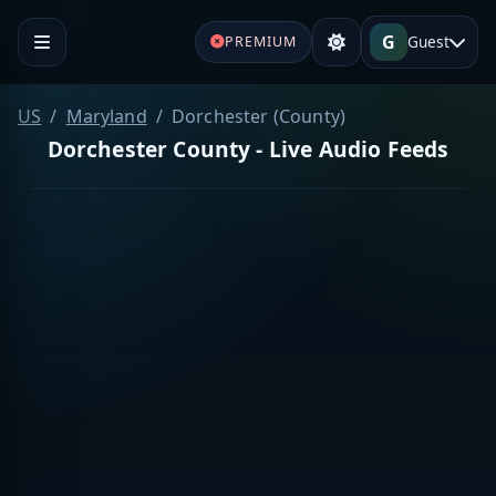
G
Guest
PREMIUM
US
Maryland
Dorchester (County)
Dorchester County - Live Audio Feeds