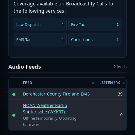
Coverage available on Broadcastify Calls for
the following services:
Law Dispatch
Fire-Tac
1
2
EMS-Tac
Corrections
1
1
Audio Feeds
2 feeds
FEED
LISTENERS
Dorchester County Fire and EMS
39
NOAA Weather Radio
Sudlersville (WXK97)
0
Offline temporarily. Updating
hardware.