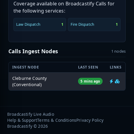
Coverage available on Broadcastify Calls for
the following services:
Law Dispatch
Fire Dispatch
1
1
Calls Ingest Nodes
1 nodes
INGEST NODE
LAST SEEN
LINKS
Cleburne County
5 mins ago
(Conventional)
Broadcastify Live Audio
Help & Support
Terms & Conditions
Privacy Policy
Broadcastify © 2026