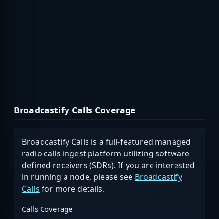
Broadcastify Calls Coverage
Broadcastify Calls is a full-featured managed
radio calls ingest platform utilizing software
defined receivers (SDRs). If you are interested
in running a node, please see
Broadcastify
Calls
for more details.
Calls Coverage