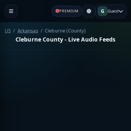
G
Guest
PREMIUM
US
Arkansas
Cleburne (County)
Cleburne County - Live Audio Feeds