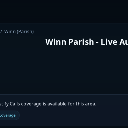
Winn (Parish)
Winn Parish - Live A
ify Calls coverage is available for this area.
 Coverage