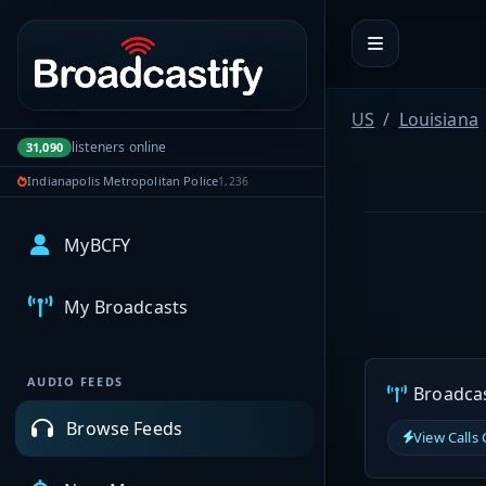
Portal navigation
US
Louisiana
listeners online
31,090
Indianapolis Metropolitan Police
1,236
MyBCFY
My Broadcasts
AUDIO FEEDS
Broadcast
Browse Feeds
View Calls