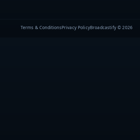
Terms & Conditions
Privacy Policy
Broadcastify © 2026