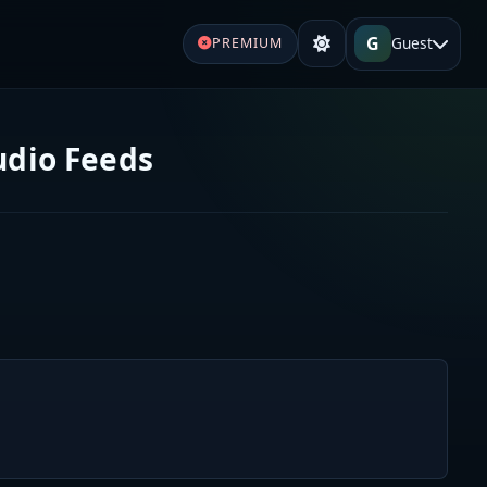
G
Guest
PREMIUM
udio Feeds