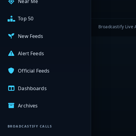
Near Me
Top 50
Broadcastify Live 
New Feeds
Alert Feeds
Official Feeds
Dashboards
Archives
BROADCASTIFY CALLS