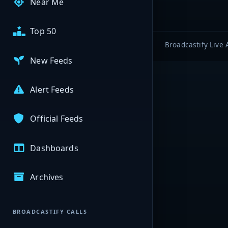
Near Me
Top 50
Broadcastify Live 
New Feeds
Alert Feeds
Official Feeds
Dashboards
Archives
BROADCASTIFY CALLS