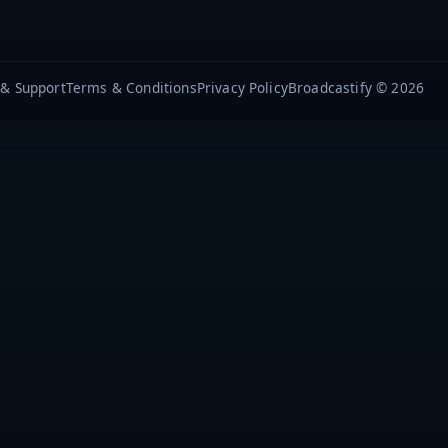
 & Support
Terms & Conditions
Privacy Policy
Broadcastify © 2026