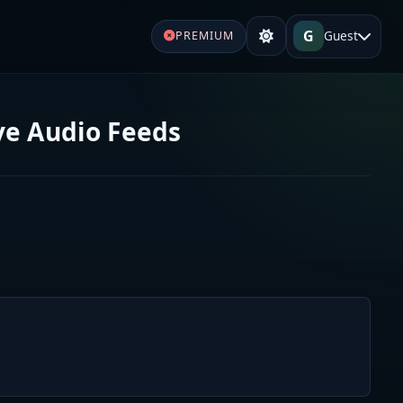
G
Guest
PREMIUM
ive Audio Feeds