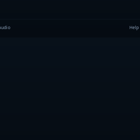
Audio
Help