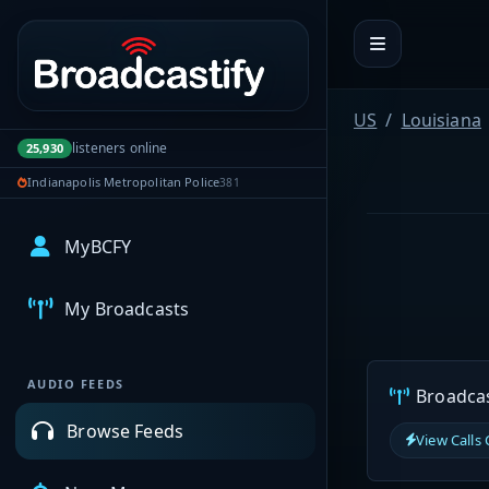
Portal navigation
US
Louisiana
listeners online
25,930
Indianapolis Metropolitan Police
381
MyBCFY
My Broadcasts
AUDIO FEEDS
Broadcast
Browse Feeds
View Calls