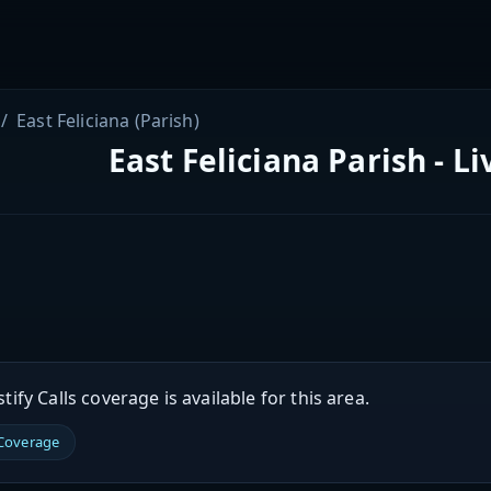
East Feliciana (Parish)
East Feliciana Parish - L
ify Calls coverage is available for this area.
 Coverage