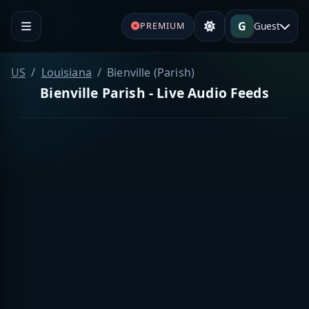
G
Guest
PREMIUM
US
Louisiana
Bienville (Parish)
Bienville Parish - Live Audio Feeds