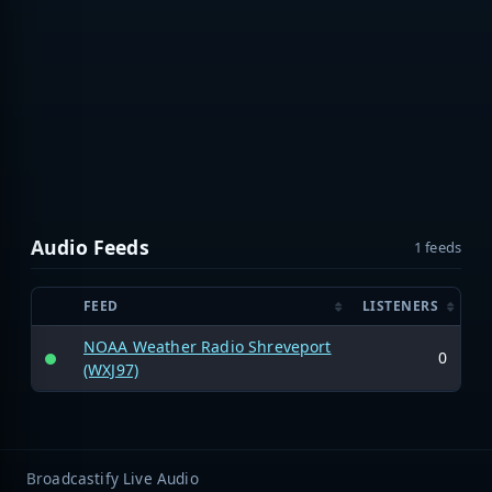
Audio Feeds
1 feeds
FEED
LISTENERS
NOAA Weather Radio Shreveport
0
(WXJ97)
Broadcastify Live Audio