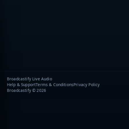
Broadcastify Live Audio
Help & Support
Terms & Conditions
Privacy Policy
Broadcastify © 2026