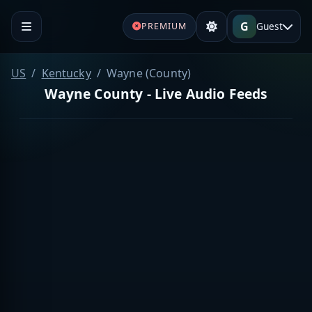
G
Guest
PREMIUM
US
Kentucky
Wayne (County)
Wayne County - Live Audio Feeds