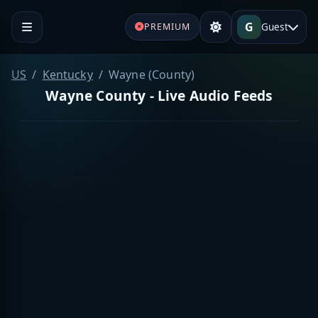
G
Guest
PREMIUM
US
Kentucky
Wayne (County)
Wayne County - Live Audio Feeds