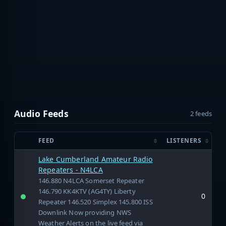
Audio Feeds
2 feeds
FEED
LISTENERS
Lake Cumberland Amateur Radio
Repeaters - N4LCA
146.880 N4LCA Somerset Repeater
146.790 KK4KTV (AG4TY) Liberty
0
Repeater 146.520 Simplex 145.800 ISS
Downlink Now providing NWS
Weather Alerts on the live feed via