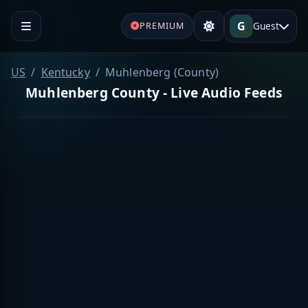
G
Guest
PREMIUM
US
Kentucky
Muhlenberg (County)
Muhlenberg County - Live Audio Feeds