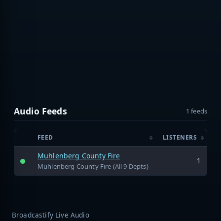
Audio Feeds
1 feeds
FEED
LISTENERS
Muhlenberg County Fire
1
Muhlenberg County Fire (All 9 Depts)
Broadcastify Live Audio