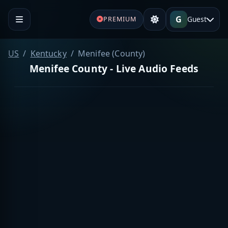
G
Guest
PREMIUM
US
Kentucky
Menifee (County)
Menifee County - Live Audio Feeds