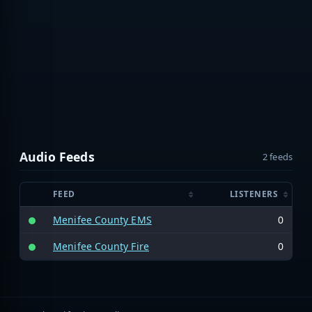
Audio Feeds
2 feeds
FEED
LISTENERS
Menifee County EMS
0
Menifee County Fire
0