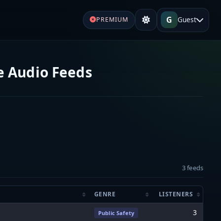
G
Guest
PREMIUM
e Audio Feeds
3 feeds
GENRE
LISTENERS
3
Public Safety