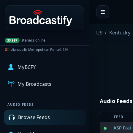
Portal navigation
US
Kentucky
listeners online
33,997
Indianapolis Metropolitan Police
1,389
MyBCFY
My Broadcasts
Audio Feeds
AUDIO FEEDS
Browse Feeds
FEED
KSP Post 