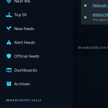
Near Me
Paducah 
Top 50
W4NJA Pa
This feed 
New Feeds
Alert Feeds
Broadcastify Live 
Official Feeds
Dashboards
Archives
BROADCASTIFY CALLS