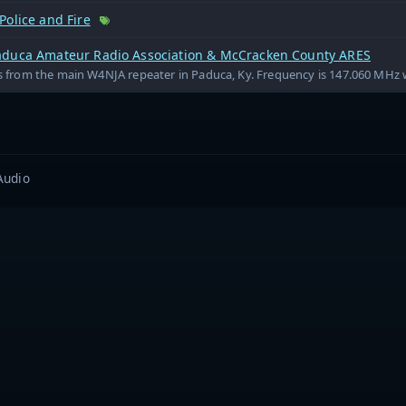
Police and Fire
duca Amateur Radio Association & McCracken County ARES
is from the main W4NJA repeater in Paduca, Ky. Frequency is 147.060 MHz w
Audio