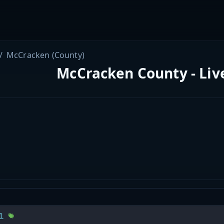
McCracken (County)
McCracken County - Liv
1