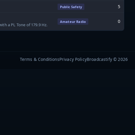
5
Public Safety
0
Amateur Radio
ith a PL Tone of 179.9 Hz.
Terms & Conditions
Privacy Policy
Broadcastify © 2026