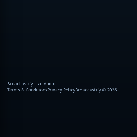
Broadcastify Live Audio
Terms & Conditions
Privacy Policy
Broadcastify © 2026