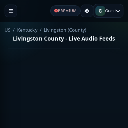
G
Guest
PREMIUM
US
Kentucky
Livingston (County)
Livingston County - Live Audio Feeds