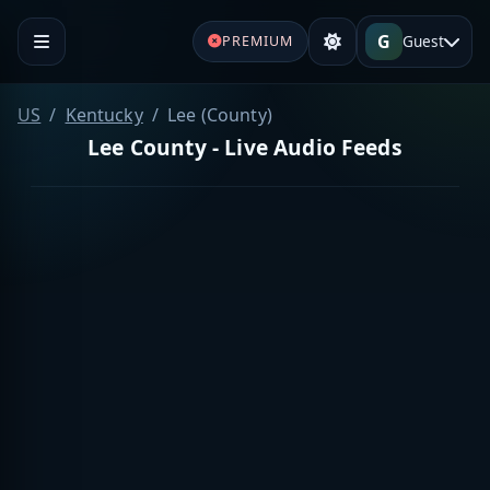
G
Guest
PREMIUM
US
Kentucky
Lee (County)
Lee County - Live Audio Feeds