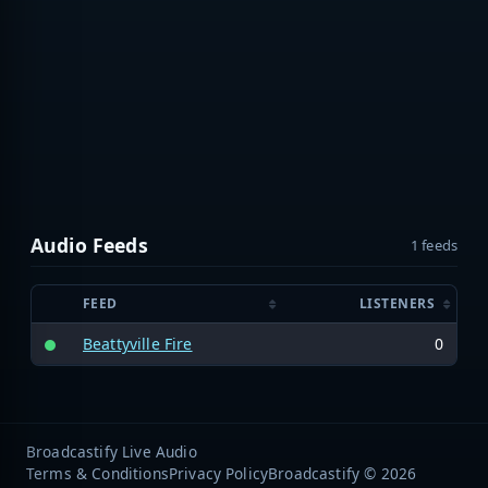
Audio Feeds
1 feeds
FEED
LISTENERS
Beattyville Fire
0
Broadcastify Live Audio
Terms & Conditions
Privacy Policy
Broadcastify © 2026