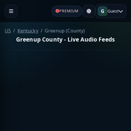
G
Guest
PREMIUM
US
Kentucky
Greenup (County)
Greenup County - Live Audio Feeds