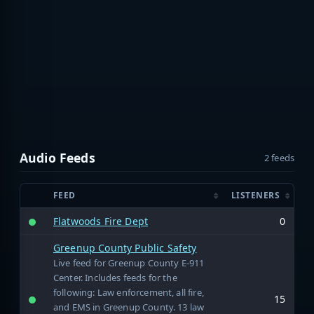
Audio Feeds
2 feeds
FEED
LISTENERS
Flatwoods Fire Dept
0
Greenup County Public Safety
Live feed for Greenup County E-911
Center. Includes feeds for the
following: Law enforcement, all fire,
15
and EMS in Greenup County. 13 law