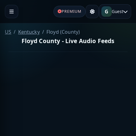
G
Guest
PREMIUM
US
Kentucky
Floyd (County)
Floyd County - Live Audio Feeds