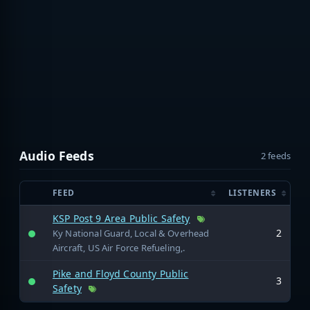
Audio Feeds
2 feeds
FEED
LISTENERS
KSP Post 9 Area Public Safety
2
Ky National Guard, Local & Overhead
Aircraft, US Air Force Refueling,.
Pike and Floyd County Public
3
Safety