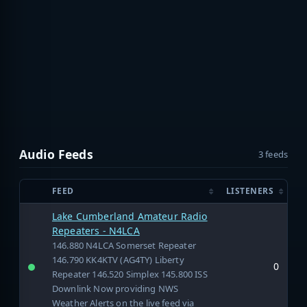
Audio Feeds
3 feeds
FEED
LISTENERS
Lake Cumberland Amateur Radio
Repeaters - N4LCA
146.880 N4LCA Somerset Repeater
146.790 KK4KTV (AG4TY) Liberty
0
Repeater 146.520 Simplex 145.800 ISS
Downlink Now providing NWS
Weather Alerts on the live feed via