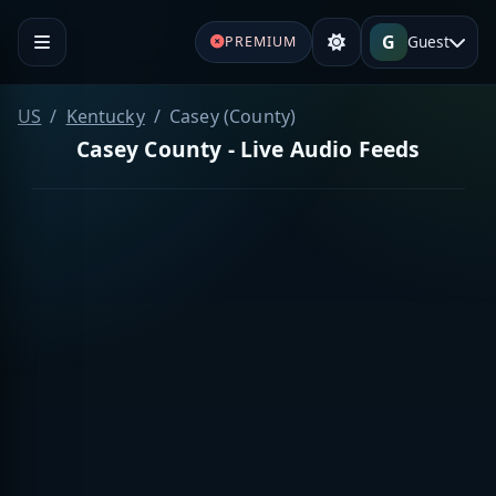
G
Guest
PREMIUM
US
Kentucky
Casey (County)
Casey County - Live Audio Feeds