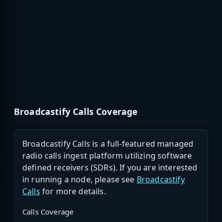
Broadcastify Calls Coverage
Broadcastify Calls is a full-featured managed
radio calls ingest platform utilizing software
defined receivers (SDRs). If you are interested
in running a node, please see
Broadcastify
Calls
for more details.
Calls Coverage