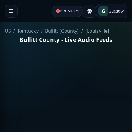
G
Guest
PREMIUM
US
Kentucky
Bullitt (County)
[Louisville]
Bullitt County - Live Audio Feeds