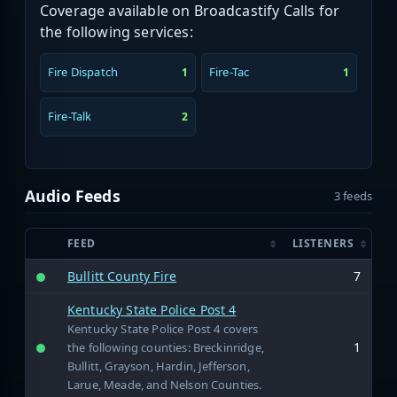
Coverage available on Broadcastify Calls for
the following services:
Fire Dispatch
Fire-Tac
1
1
Fire-Talk
2
Audio Feeds
3 feeds
FEED
LISTENERS
Bullitt County Fire
7
Kentucky State Police Post 4
Kentucky State Police Post 4 covers
1
the following counties: Breckinridge,
Bullitt, Grayson, Hardin, Jefferson,
Larue, Meade, and Nelson Counties.