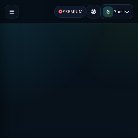
G
Guest
PREMIUM