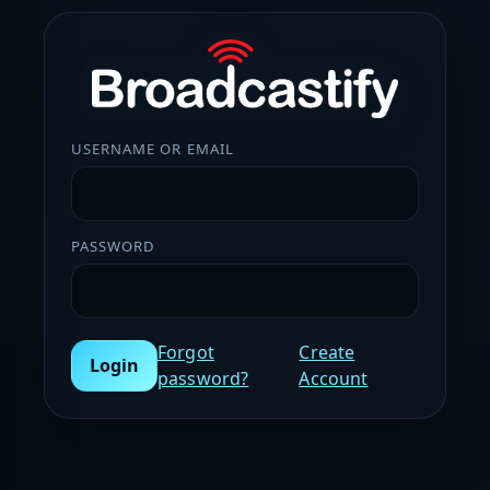
USERNAME OR EMAIL
PASSWORD
Forgot
Create
Login
password?
Account