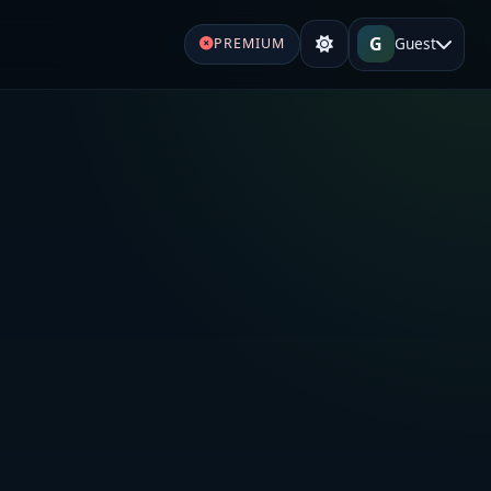
G
Guest
PREMIUM