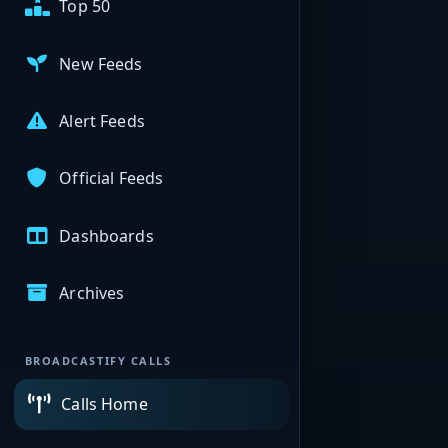
Top 50
New Feeds
Alert Feeds
Official Feeds
Dashboards
Archives
BROADCASTIFY CALLS
Calls Home