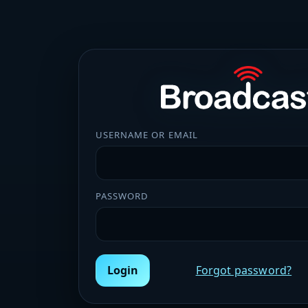
USERNAME OR EMAIL
PASSWORD
Login
Forgot password?