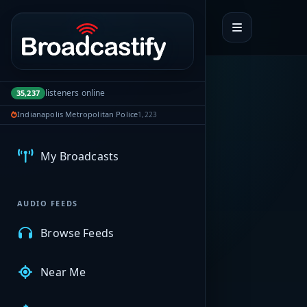
Portal navigation
listeners online
35,237
Indianapolis Metropolitan Police
1,223
MyBCFY
My Broadcasts
AUDIO FEEDS
Browse Feeds
Near Me