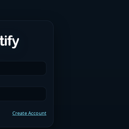
Create Account