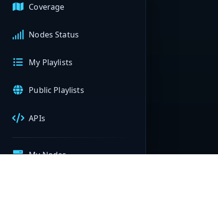
Coverage
Nodes Status
My Playlists
Public Playlists
APIs
My Nodes