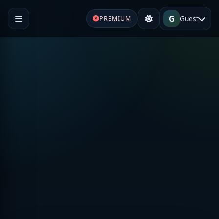
G
Guest
PREMIUM