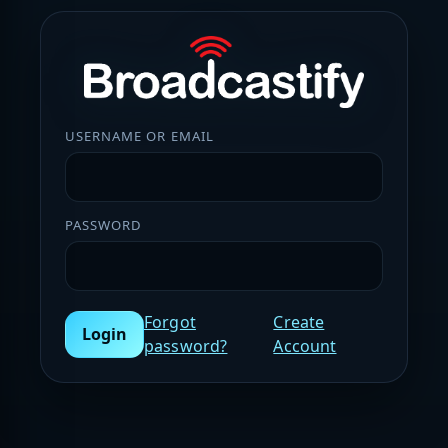
USERNAME OR EMAIL
PASSWORD
Forgot
Create
Login
password?
Account