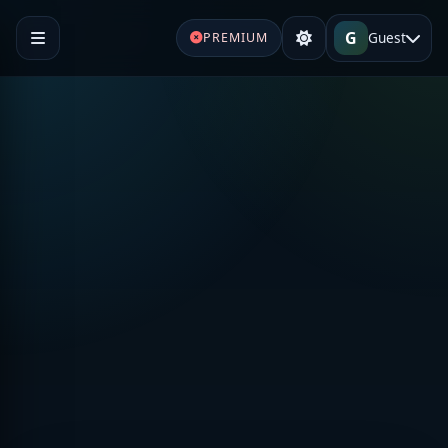
G
Guest
PREMIUM