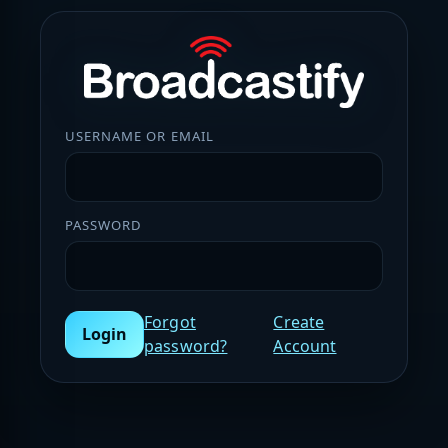
USERNAME OR EMAIL
PASSWORD
Forgot
Create
Login
password?
Account