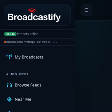
Portal navigation
listeners online
30,614
Indianapolis Metropolitan Police
1,279
MyBCFY
My Broadcasts
AUDIO FEEDS
Browse Feeds
Near Me