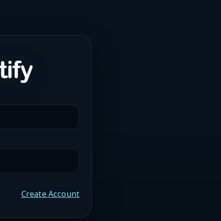
Create Account