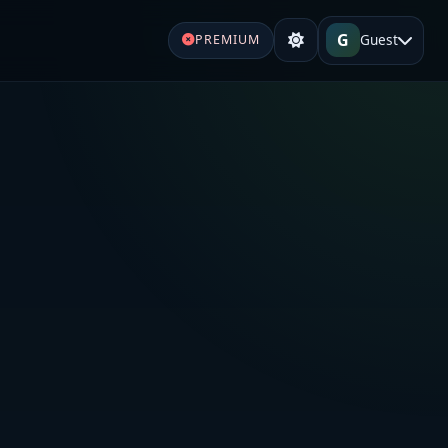
G
Guest
PREMIUM