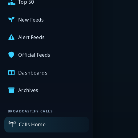
Top 50
New Feeds
Alert Feeds
Official Feeds
Dashboards
Archives
BROADCASTIFY CALLS
Calls Home