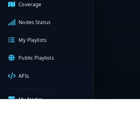
Coverage
Nodes Status
My Playlists
Public Playlists
APIs
My Nodes