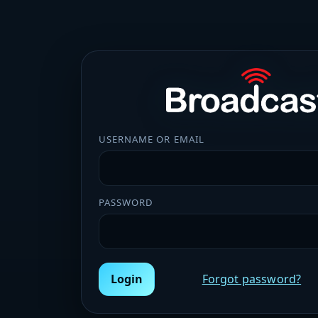
USERNAME OR EMAIL
PASSWORD
Login
Forgot password?