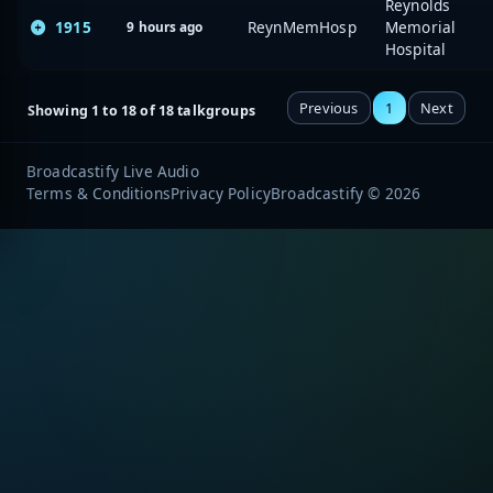
Reynolds
1915
ReynMemHosp
Memorial
9 hours ago
Hospital
Previous
1
Next
Showing 1 to 18 of 18 talkgroups
Broadcastify Live Audio
Terms & Conditions
Privacy Policy
Broadcastify © 2026