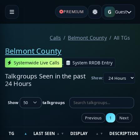
G
Guest
PREMIUM
Calls
Belmont County
All TGs
Belmont County
Systemwide Live Calls
System RRDB Entry
Talkgroups Seen in the past
Show:
24 Hours
Show
talkgroups
Previous
1
Next
TG
LAST SEEN
DISPLAY
DESCRIPTION