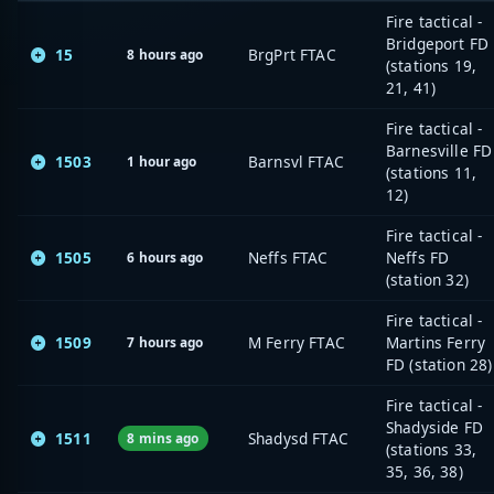
Fire tactical -
Bridgeport FD
15
BrgPrt FTAC
8 hours ago
(stations 19,
21, 41)
Fire tactical -
Barnesville FD
1503
Barnsvl FTAC
1 hour ago
(stations 11,
12)
Fire tactical -
1505
Neffs FTAC
Neffs FD
6 hours ago
(station 32)
Fire tactical -
1509
M Ferry FTAC
Martins Ferry
7 hours ago
FD (station 28)
Fire tactical -
Shadyside FD
1511
Shadysd FTAC
8 mins ago
(stations 33,
35, 36, 38)