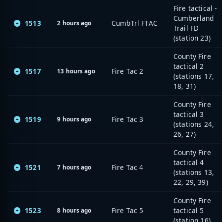
Fire tactical -
Cumberland
1513
CumbTrl FTAC
2 hours ago
Trail FD
(station 23)
County Fire
tactical 2
1517
Fire Tac 2
13 hours ago
(stations 17,
18, 31)
County Fire
tactical 3
1519
Fire Tac 3
9 hours ago
(stations 24,
26, 27)
County Fire
tactical 4
1521
Fire Tac 4
7 hours ago
(stations 13,
22, 29, 39)
County Fire
1523
Fire Tac 5
tactical 5
8 hours ago
(station 16)