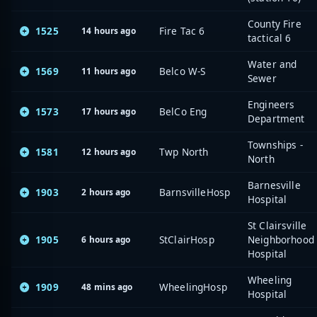
County Fire
1525
Fire Tac 6
14 hours ago
tactical 6
Water and
1569
Belco W-S
11 hours ago
Sewer
Engineers
1573
BelCo Eng
17 hours ago
Department
Townships -
1581
Twp North
12 hours ago
North
Barnesville
1903
BarnsvilleHosp
2 hours ago
Hospital
St Clairsville
1905
StClairHosp
Neighborhood
6 hours ago
Hospital
Wheeling
1909
WheelingHosp
48 mins ago
Hospital