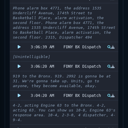
Phone alarm box 4771, the address 1535
Undercliff Avenue, 174th Street to
Basketball Place, alarm activation, the
second floor. Phone alarm box 4771, the
address 1535 Undercliff Avenue, 174th Street
to Basketball Place, alarm activation, the
second floor. 2315, Dispatcher 494
3:06:39 AM
FDNY BX Dispatch
[Unintelligible]
3:06:20 AM
FDNY BX Dispatch
919 to the Bronx. 919. 2992 is gonna be at
31. We're gonna take up. Units, go to
anyone, they become available, okay.
3:04:20 AM
FDNY BX Dispatch
4-2, acting Engine 63 to the Bronx. 4-2,
acting 63. You can show us 10-8, Engine 63's
response area. 10-4, 2-3-0, 4 dispatcher, 4-
9-4.