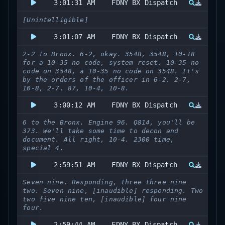
3:01:31 AM
FDNY BX Dispatch
[Unintelligible]
3:01:07 AM
FDNY BX Dispatch
2-2 to Bronx. 6-2, okay. 3548, 3548, 10-18
for a 10-35 no code, system reset. 10-35 no
code on 3548, a 10-35 no code on 3548. It's
by the orders of the officer in 6-2. 2-7,
10-8, 2-7. 87, 10-4, 10-8.
3:00:12 AM
FDNY BX Dispatch
6 to the Bronx. Engine 96. Q814, you'll be
373. We'll take some time to decon and
document. All right, 10-4. 2300 time,
special 4.
2:59:51 AM
FDNY BX Dispatch
Seven nine. Responding, three three nine
two. Seven nine, [inaudible] responding. Two
two five nine ten, [inaudible] four nine
four.
2:59:44 AM
FDNY BX Dispatch