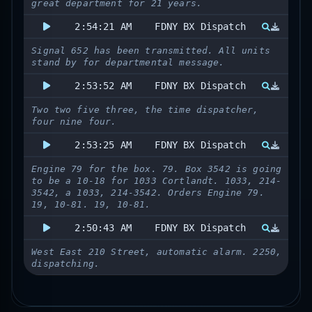
great department for 21 years.
2:54:21 AM
FDNY BX Dispatch
Signal 652 has been transmitted. All units
stand by for departmental message.
2:53:52 AM
FDNY BX Dispatch
Two two five three, the time dispatcher,
four nine four.
2:53:25 AM
FDNY BX Dispatch
Engine 79 for the box. 79. Box 3542 is going
to be a 10-18 for 1033 Cortlandt. 1033, 214-
3542, a 1033, 214-3542. Orders Engine 79.
19, 10-81. 19, 10-81.
2:50:43 AM
FDNY BX Dispatch
West East 210 Street, automatic alarm. 2250,
dispatching.