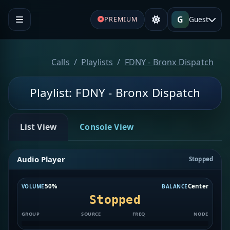
G
Guest
PREMIUM
Calls
Playlists
FDNY - Bronx Dispatch
Playlist: FDNY - Bronx Dispatch
List View
Console View
Audio Player
Stopped
50%
Center
VOLUME
BALANCE
Stopped
GROUP
SOURCE
FREQ
NODE