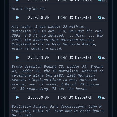
Bronx Engine 79.
2:59:20 AM
FDNY BX Dispatch
All right, I got Ladder 33 with me,
Battalion 1-9 is out. 1-9, you got the run,
2992. 1-9-74, be advised, ... Nice, ... Box
2992, the address 1920 Harrison Avenue,
Kingsland Place to West Burnside Avenue,
order of Smoke, 4 David.
2:58:53 AM
FDNY BX Dispatch
Bronx dispatch Engine 75, Ladder 33, Engine
43, Ladder 59, the 19 Battalion. Respond to
telephone alarm box 2992, 1920 Harrison
Avenue, Kingsland Place to West Burnside
Avenue, odor of smoke, 4 David. 43 Engine.
43, 59 responding. 75 for the house.
2:55:50 AM
FDNY BX Dispatch
Battalion Senior, Fire Commissioner John M.
Esposito, Chief of. Time now is 22:55 hours,
Metro 494.