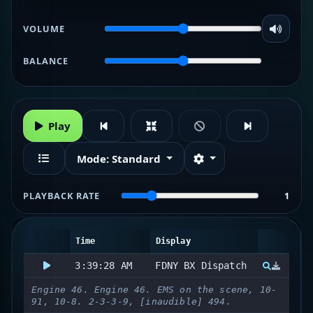
VOLUME
BALANCE
Play
Mode:
Standard
PLAYBACK RATE
1
Time
Display
3:39:28 AM
FDNY BX Dispatch
Engine 46. Engine 46. EMS on the scene, 10-
91, 10-8. 2-3-3-9, [inaudible] 494.