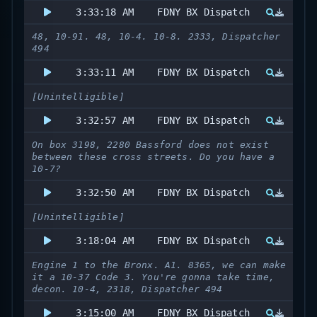
3:33:18 AM
FDNY BX Dispatch
48, 10-91. 48, 10-4. 10-8. 2333, Dispatcher
494
3:33:11 AM
FDNY BX Dispatch
[Unintelligible]
3:32:57 AM
FDNY BX Dispatch
On box 3198, 2280 Bassford does not exist
between these cross streets. Do you have a
10-7?
3:32:50 AM
FDNY BX Dispatch
[Unintelligible]
3:18:04 AM
FDNY BX Dispatch
Engine 1 to the Bronx. A1. 8365, we can make
it a 10-37 Code 3. You're gonna take time,
decon. 10-4, 2318, Dispatcher 494
3:15:00 AM
FDNY BX Dispatch