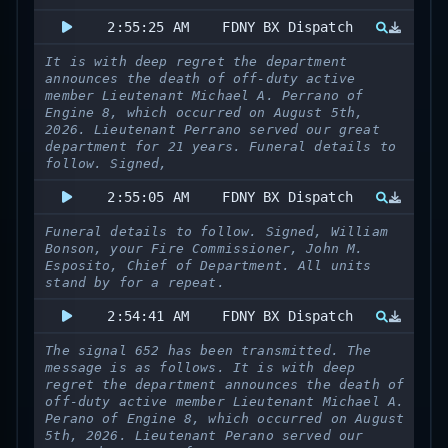
2:55:25 AM
FDNY BX Dispatch
It is with deep regret the department
announces the death of off-duty active
member Lieutenant Michael A. Perrano of
Engine 8, which occurred on August 5th,
2026. Lieutenant Perrano served our great
department for 21 years. Funeral details to
follow. Signed,
2:55:05 AM
FDNY BX Dispatch
Funeral details to follow. Signed, William
Bonson, your Fire Commissioner, John M.
Esposito, Chief of Department. All units
stand by for a repeat.
2:54:41 AM
FDNY BX Dispatch
The signal 652 has been transmitted. The
message is as follows. It is with deep
regret the department announces the death of
off-duty active member Lieutenant Michael A.
Perano of Engine 8, which occurred on August
5th, 2026. Lieutenant Perano served our