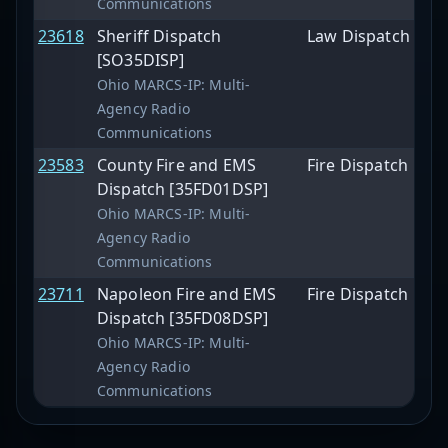
Communications
23618
Sheriff Dispatch
Law Dispatch
[SO35DISP]
Ohio MARCS-IP: Multi-
Agency Radio
Communications
23583
County Fire and EMS
Fire Dispatch
Dispatch [35FD01DSP]
Ohio MARCS-IP: Multi-
Agency Radio
Communications
23711
Napoleon Fire and EMS
Fire Dispatch
Dispatch [35FD08DSP]
Ohio MARCS-IP: Multi-
Agency Radio
Communications