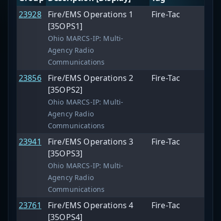
23928
Fire/EMS Operations 1
Fire-Tac
[35OPS1]
Ohio MARCS-IP: Multi-
Agency Radio
Communications
23856
Fire/EMS Operations 2
Fire-Tac
[35OPS2]
Ohio MARCS-IP: Multi-
Agency Radio
Communications
23941
Fire/EMS Operations 3
Fire-Tac
[35OPS3]
Ohio MARCS-IP: Multi-
Agency Radio
Communications
23761
Fire/EMS Operations 4
Fire-Tac
[35OPS4]