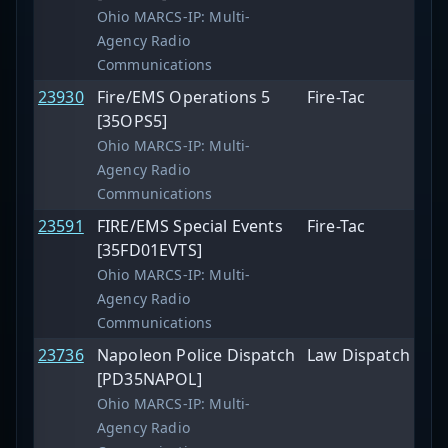
Ohio MARCS-IP: Multi-
Agency Radio
Communications
23930
Fire/EMS Operations 5
Fire-Tac
[35OPS5]
Ohio MARCS-IP: Multi-
Agency Radio
Communications
23591
FIRE/EMS Special Events
Fire-Tac
[35FD01EVTS]
Ohio MARCS-IP: Multi-
Agency Radio
Communications
23736
Napoleon Police Dispatch
Law Dispatch
[PD35NAPOL]
Ohio MARCS-IP: Multi-
Agency Radio