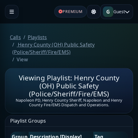
G
Guest
PREMIUM
Calls
Playlists
Henry County (OH) Public Safety
(Police/Sheriff/Fire/EMS)
View
Viewing Playlist: Henry County
(OH) Public Safety
(Police/Sheriff/Fire/EMS)
Napoleon PD, Henry County Sheriff, Napoleon and Henry
County Fire/EMS Dispatch and Operations.
Playlist Groups
Group
Description [Display]
Tag