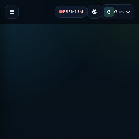
G
Guest
PREMIUM