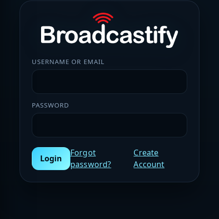
USERNAME OR EMAIL
PASSWORD
Forgot
Create
Login
password?
Account