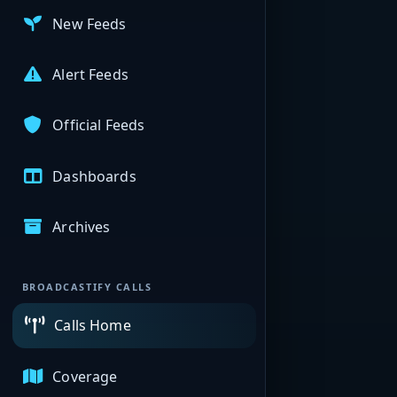
New Feeds
Alert Feeds
Official Feeds
Dashboards
Archives
BROADCASTIFY CALLS
Calls Home
Coverage