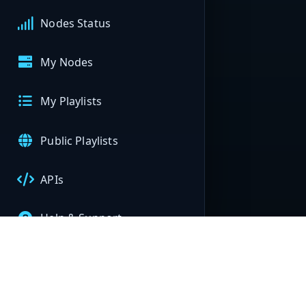
Nodes Status
My Nodes
My Playlists
Public Playlists
APIs
Help & Support