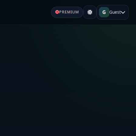
G
Guest
PREMIUM