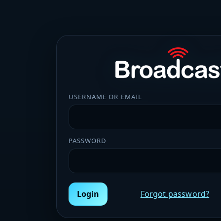
USERNAME OR EMAIL
PASSWORD
Login
Forgot password?