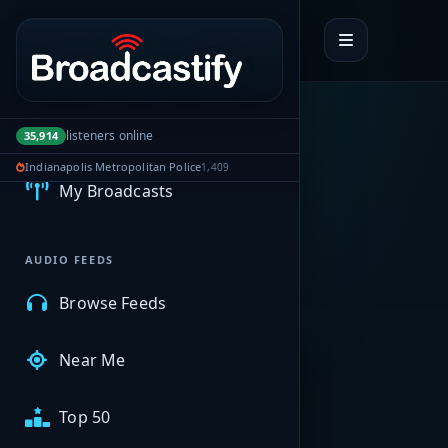
Portal navigation
MyBCFY
listeners online
35,914
Indianapolis Metropolitan Police
1,409
My Broadcasts
AUDIO FEEDS
Browse Feeds
Near Me
Top 50