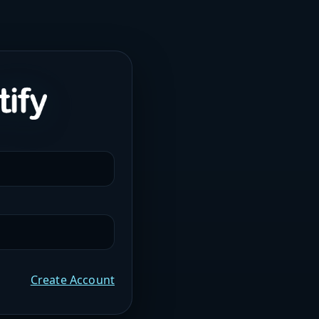
Create Account