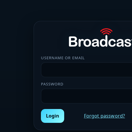
USERNAME OR EMAIL
PASSWORD
Login
Forgot password?