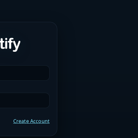
Create Account