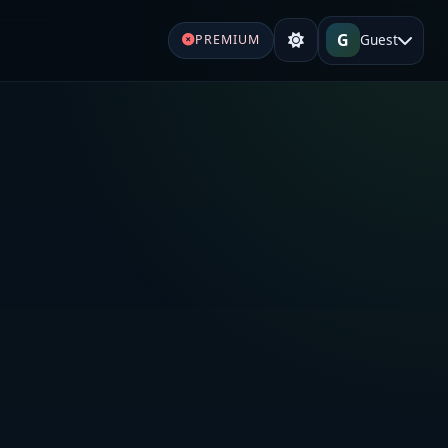
G
Guest
PREMIUM