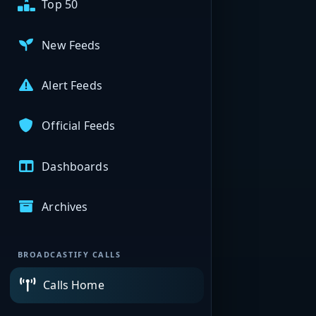
Top 50
New Feeds
Alert Feeds
Official Feeds
Dashboards
Archives
BROADCASTIFY CALLS
Calls Home