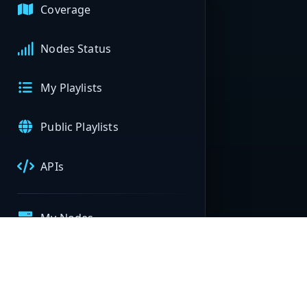
Coverage
Nodes Status
My Playlists
Public Playlists
APIs
My Nodes