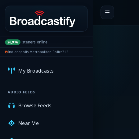
Portal navigation
listeners online
26,976
Indianapolis Metropolitan Police
712
MyBCFY
My Broadcasts
AUDIO FEEDS
Browse Feeds
Near Me