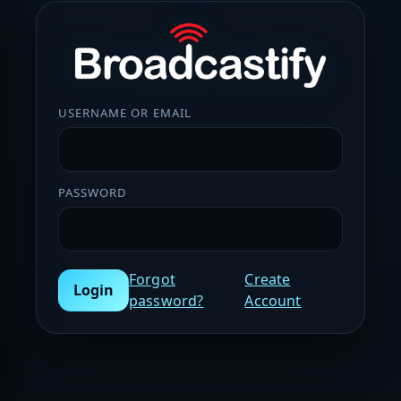
USERNAME OR EMAIL
PASSWORD
Forgot
Create
Login
password?
Account