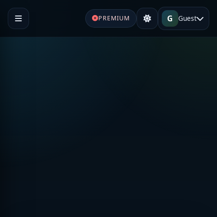
G
Guest
PREMIUM