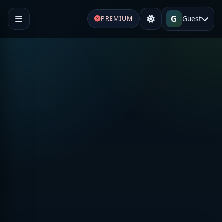
G
Guest
PREMIUM