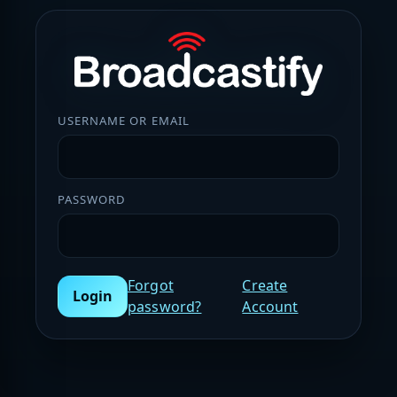
USERNAME OR EMAIL
PASSWORD
Forgot
Create
Login
password?
Account