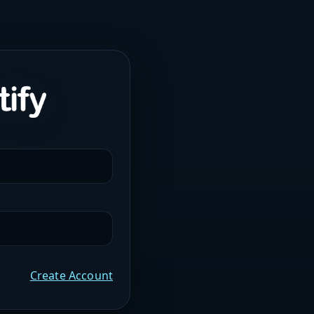
Create Account