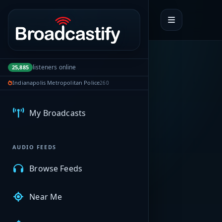
Portal navigation
listeners online
25,885
Indianapolis Metropolitan Police
260
MyBCFY
My Broadcasts
AUDIO FEEDS
Browse Feeds
Near Me