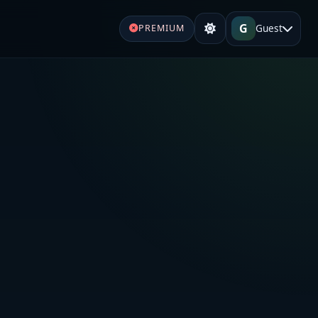
G
Guest
PREMIUM