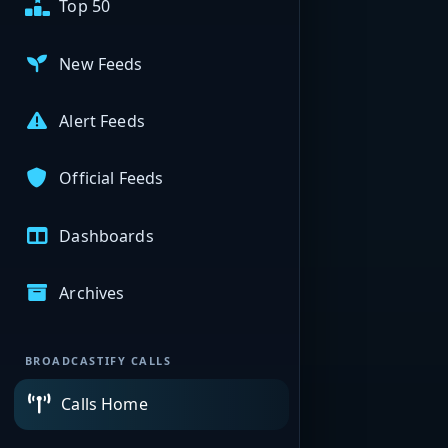
Top 50
New Feeds
Alert Feeds
Official Feeds
Dashboards
Archives
BROADCASTIFY CALLS
Calls Home