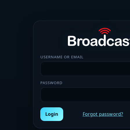
USERNAME OR EMAIL
PASSWORD
Login
Forgot password?