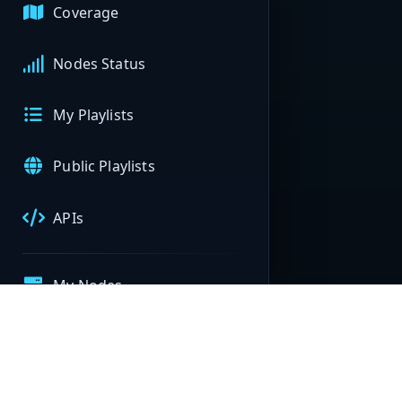
Coverage
Nodes Status
My Playlists
Public Playlists
APIs
My Nodes